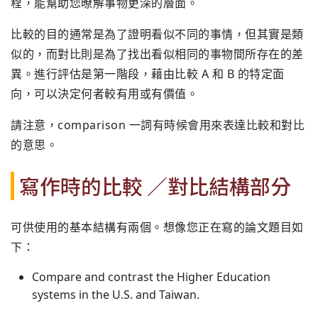
程，能幫助您暸解事物更深的層面。
比較的目的通常是為了證明看似不同的事情，但其實是類
似的，而對比則是為了找出看似相同的事物間所存在的差
異。進行評估是第一階段，藉由比較 A 和 B 的特定面
向，可以決定何者較有用或有價值。
請注意，comparison 一詞有時候會用來表達比較和對比
的意思。
寫作時的比較 ／對比結構部分
可供使用的基本結構有兩個。想像您正在寫的論文題目如
下：
Compare and contrast the Higher Education
systems in the U.S. and Taiwan.