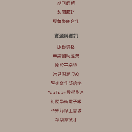
期刊篩選
製圖服務
與華樂絲合作
資源與資訊
服務價格
申請補助經費
關於華樂絲
常見問題 FAQ
學術寫作部落格
YouTube 教學影片
訂閱學術電子報
華樂絲線上書城
華樂絲徵才