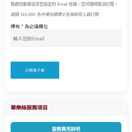
每週自動寄送至您指定的 Email 信箱，您可隨時取消訂閱。
超過 315,000 名中港台碩博士生與研究人員訂閱
標有
*
為必填欄位
華樂絲服務項目
服務費用說明