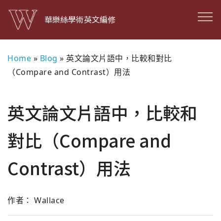
華樂絲學術英文編修
Home
»
Blog
»
英文論文片語中，比較和對比
（Compare and Contrast）用法
英文論文片語中，比較和
對比（Compare and
Contrast）用法
作者： Wallace