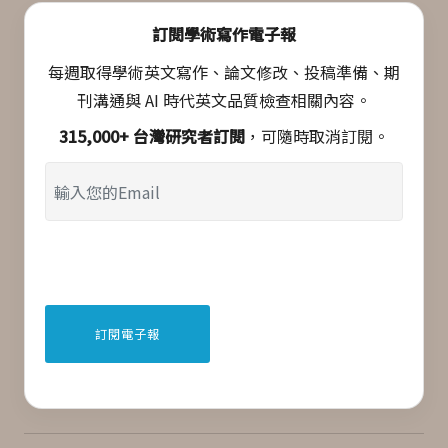
訂閱學術寫作電子報
每週取得學術英文寫作、論文修改、投稿準備、期
刊溝通與 AI 時代英文品質檢查相關內容。
315,000+ 台灣研究者訂閱
，可隨時取消訂閱。