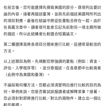
在前言後，您可能選擇先撰寫美國的部分，逐項列出要討
論的內容，接著再描述臺灣，並與先前描述美國時所列出
的項目對應，最後在結論中將這些重點合併在一起。由於
在長篇文章中，讀者很可能會忘記先前對另一項主題所做
的描述，所以此結構會比較適合短篇論文。
第二種選擇是將各項目分開來進行比較，這通常是較佳的
方法。
以上述題目為例，先規劃您想強調的要點（例如：資金、
評估、入學程序等），並分章描述，在各章節中比較兩者
（此例中為美國和臺灣）。
不論採取何種方法，您都必須清楚明白進行比較的目的為
何。舉例來說，您是否嘗試說服讀者或解釋某事？接著，
您必須針對即將進行比較／對比的兩物件，建立出一個比
較的基礎。