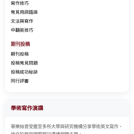
寫作技巧
常見用詞錯誤
文法與寫作
中翻英技巧
期刊投稿
期刊投稿
投稿常見問題
投稿成功秘訣
同行評審
學術寫作演講
華樂絲曾受邀至多所大學與研究機構分享學術英文寫作、