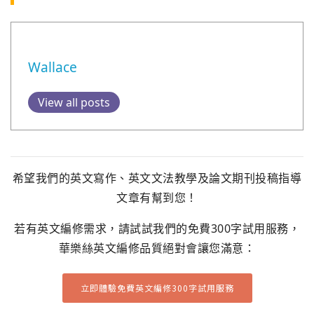
Wallace
View all posts
希望我們的英文寫作、英文文法教學及論文期刊投稿指導
文章有幫到您！
若有英文編修需求，請試試我們的免費300字試用服務，
華樂絲英文編修品質絕對會讓您滿意：
立即體驗免費英文編修300字試用服務