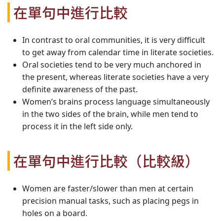
在單句中進行比較
In contrast to oral communities, it is very difficult
to get away from calendar time in literate societies.
Oral societies tend to be very much anchored in
the present, whereas literate societies have a very
definite awareness of the past.
Women’s brains process language simultaneously
in the two sides of the brain, while men tend to
process it in the left side only.
在單句中進行比較（比較級）
Women are faster/slower than men at certain
precision manual tasks, such as placing pegs in
holes on a board.