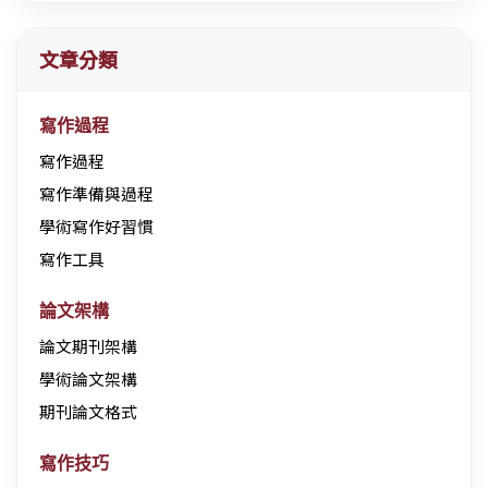
文章分類
寫作過程
寫作過程
寫作準備與過程
學術寫作好習慣
寫作工具
論文架構
論文期刊架構
學術論文架構
期刊論文格式
寫作技巧