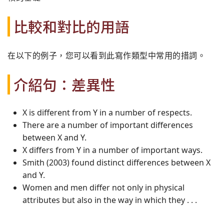
比較和對比的用語
在以下的例子，您可以看到此寫作類型中常用的措詞。
介紹句：差異性
X is different from Y in a number of respects.
There are a number of important differences
between X and Y.
X differs from Y in a number of important ways.
Smith (2003) found distinct differences between X
and Y.
Women and men differ not only in physical
attributes but also in the way in which they . . .