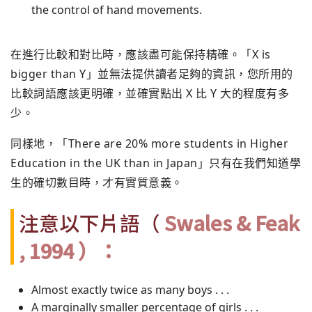
the control of hand movements.
在進行比較和對比時，應該盡可能保持精確。「X is
bigger than Y」並無法提供讀者足夠的資訊，您所用的
比較詞語應該更明確，並確實點出 X 比 Y 大的程度有多
少。
同樣地，「There are 20% more students in Higher
Education in the UK than in Japan」只有在我們知道學
生的確切數目時，才有實質意義。
注意以下片語（
Swales & Feak
, 1994 ）：
Almost exactly twice as many boys . . .
A marginally smaller percentage of girls . . .