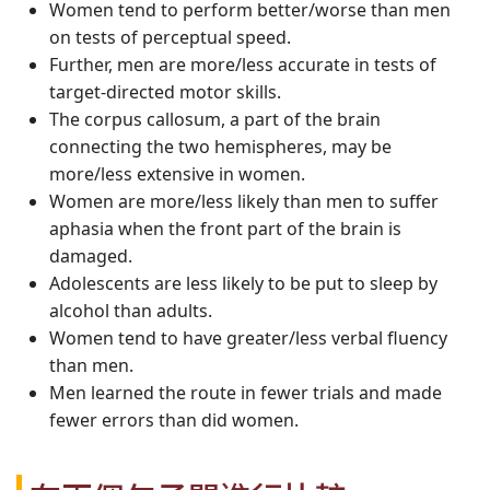
Women tend to perform better/worse than men
on tests of perceptual speed.
Further, men are more/less accurate in tests of
target-directed motor skills.
The corpus callosum, a part of the brain
connecting the two hemispheres, may be
more/less extensive in women.
Women are more/less likely than men to suffer
aphasia when the front part of the brain is
damaged.
Adolescents are less likely to be put to sleep by
alcohol than adults.
Women tend to have greater/less verbal fluency
than men.
Men learned the route in fewer trials and made
fewer errors than did women.