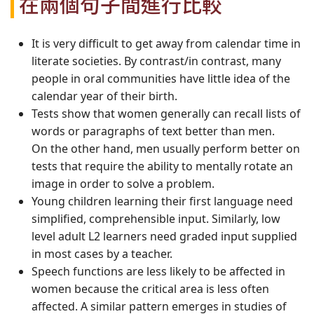
在兩個句子間進行比較
It is very difficult to get away from calendar time in
literate societies. By contrast/in contrast, many
people in oral communities have little idea of the
calendar year of their birth.
Tests show that women generally can recall lists of
words or paragraphs of text better than men.
On the other hand, men usually perform better on
tests that require the ability to mentally rotate an
image in order to solve a problem.
Young children learning their first language need
simplified, comprehensible input. Similarly, low
level adult L2 learners need graded input supplied
in most cases by a teacher.
Speech functions are less likely to be affected in
women because the critical area is less often
affected. A similar pattern emerges in studies of