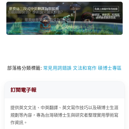
部落格分類標籤:
常見用詞錯誤
文法和寫作
碩博士專區
訂閱電子報
提供英文文法、中英翻譯、英文寫作技巧以及碩博士生涯
規劃等內容，專為台灣碩博士生與研究者整理實用學術寫
作資訊。