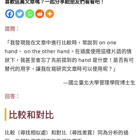
喜歡這篇文章嗎？一起分享給朋友們看看吧！
提問：
「我發現我在文章中進行比較時，常說到 on one
hand、 on the other hand。在過度使用這樣片語的情
狀下，我甚至會忘了先前提到的 hand 是什麼！是否有可
替代的用字，讓我在寫研究文章時可以使用呢？」
—國立臺北大學管理學院博士生
回答：
比較和對比
比較（尋找相似處）和對比（尋找差異）同為分析的過