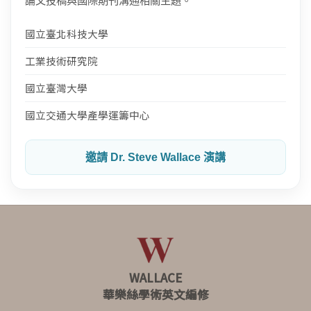
論文投稿與國際期刊溝通相關主題。
國立臺北科技大學
工業技術研究院
國立臺灣大學
國立交通大學產學運籌中心
邀請 Dr. Steve Wallace 演講
WALLACE
華樂絲學術英文編修