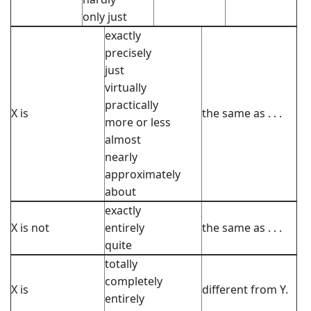
only just
exactly
precisely
just
virtually
practically
X is
the same as . . .
more or less
almost
nearly
approximately
about
exactly
X is not
entirely
the same as . . .
quite
totally
completely
X is
different from Y.
entirely