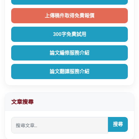
上傳稿件取得免費報價
300字免費試用
論文編修服務介紹
論文翻譯服務介紹
文章搜尋
搜尋