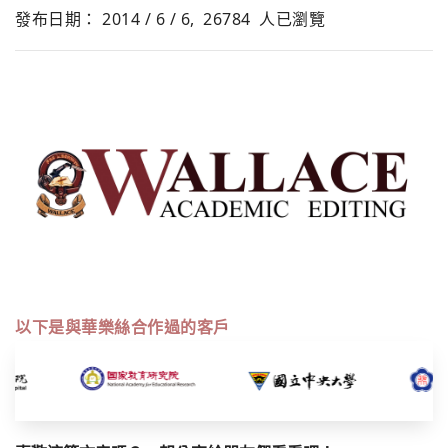
發布日期： 2014 / 6 / 6,
26784
人已瀏覽
以下是與華樂絲合作過的客戶