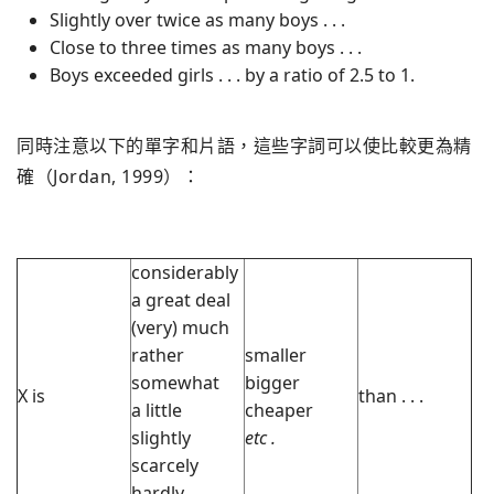
Slightly over twice as many boys . . .
Close to three times as many boys . . .
Boys exceeded girls . . . by a ratio of 2.5 to 1.
同時注意以下的單字和片語，這些字詞可以使比較更為精
確（Jordan, 1999）：
considerably
a great deal
(very) much
rather
smaller
somewhat
bigger
X is
than . . .
a little
cheaper
slightly
etc
.
scarcely
hardly