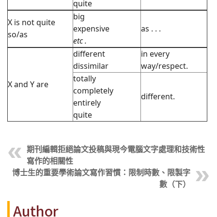
quite
big
X is not quite
expensive
as . . .
so/as
etc
.
different
in every
dissimilar
way/respect.
totally
X and Y are
completely
different.
entirely
quite
期刊編輯拒絕論文投稿與現今電腦文字處理和技術性
寫作的相關性
博士生的重要學術論文寫作習慣：限制時數、限製字
數（下）
Author