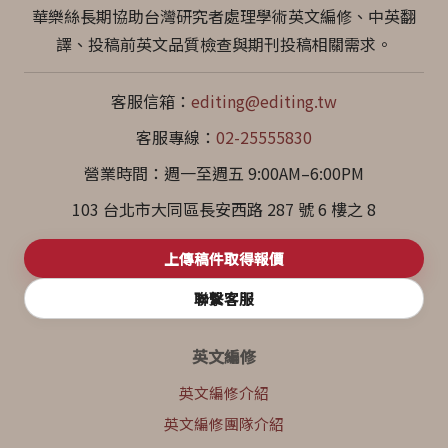
華樂絲長期協助台灣研究者處理學術英文編修、中英翻
譯、投稿前英文品質檢查與期刊投稿相關需求。
客服信箱：
editing@editing.tw
客服專線：
02-25555830
營業時間：週一至週五 9:00AM–6:00PM
103 台北市大同區長安西路 287 號 6 樓之 8
上傳稿件取得報價
聯繫客服
英文編修
英文編修介紹
英文編修團隊介紹