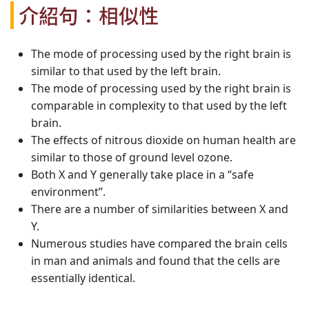
介紹句：相似性
The mode of processing used by the right brain is
similar to that used by the left brain.
The mode of processing used by the right brain is
comparable in complexity to that used by the left
brain.
The effects of nitrous dioxide on human health are
similar to those of ground level ozone.
Both X and Y generally take place in a “safe
environment”.
There are a number of similarities between X and
Y.
Numerous studies have compared the brain cells
in man and animals and found that the cells are
essentially identical.