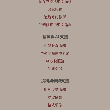
選擇華樂絲英文編修
改寫服務
追蹤修訂教學
我們修正的英文錯誤
翻譯與 AI 支援
中英翻譯服務
中英翻譯團隊介紹
AI 校稿服務
品質保證
投稿與學術支援
期刊投稿服務
摘要撰寫
格式編修