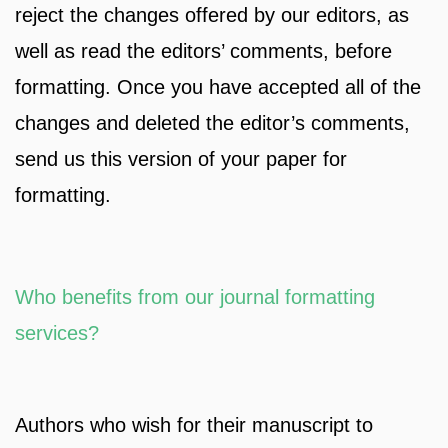
reject the changes offered by our editors, as
well as read the editors’ comments, before
formatting. Once you have accepted all of the
changes and deleted the editor’s comments,
send us this version of your paper for
formatting.
Who benefits from our journal formatting
services?
Authors who wish for their manuscript to