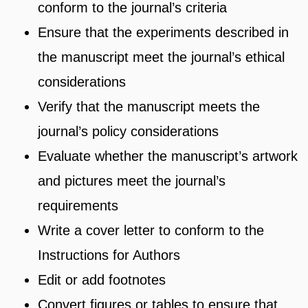
conform to the journal’s criteria
Ensure that the experiments described in
the manuscript meet the journal’s ethical
considerations
Verify that the manuscript meets the
journal’s policy considerations
Evaluate whether the manuscript’s artwork
and pictures meet the journal’s
requirements
Write a cover letter to conform to the
Instructions for Authors
Edit or add footnotes
Convert figures or tables to ensure that