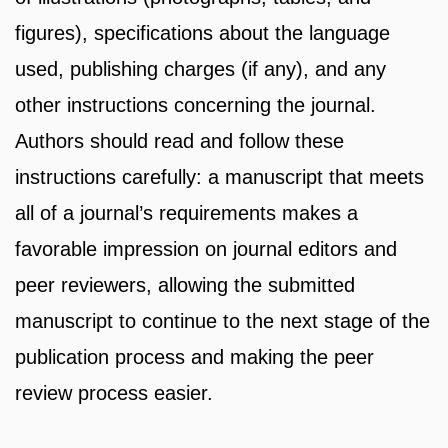
figures), specifications about the language
used, publishing charges (if any), and any
other instructions concerning the journal.
Authors should read and follow these
instructions carefully: a manuscript that meets
all of a journal’s requirements makes a
favorable impression on journal editors and
peer reviewers, allowing the submitted
manuscript to continue to the next stage of the
publication process and making the peer
review process easier.