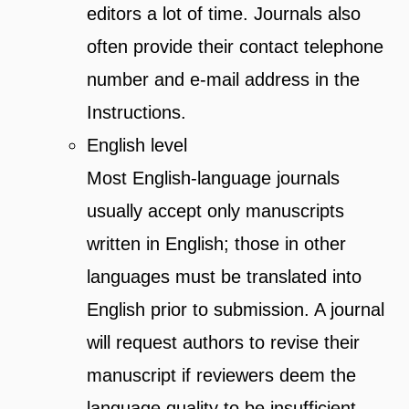
editors a lot of time. Journals also
often provide their contact telephone
number and e-mail address in the
Instructions.
English level
Most English-language journals
usually accept only manuscripts
written in English; those in other
languages must be translated into
English prior to submission. A journal
will request authors to revise their
manuscript if reviewers deem the
language quality to be insufficient.