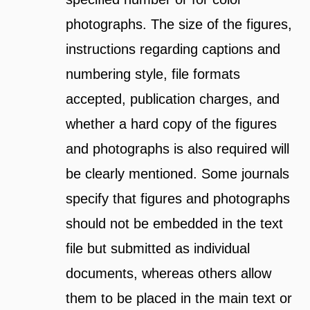
photographs. The size of the figures,
instructions regarding captions and
numbering style, file formats
accepted, publication charges, and
whether a hard copy of the figures
and photographs is also required will
be clearly mentioned. Some journals
specify that figures and photographs
should not be embedded in the text
file but submitted as individual
documents, whereas others allow
them to be placed in the main text or