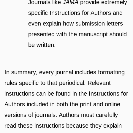
Journals like
JAMA
provide extremely
specific Instructions for Authors and
even explain how submission letters
presented with the manuscript should
be written.
In summary, every journal includes formatting
rules specific to that periodical. Relevant
instructions can be found in the Instructions for
Authors included in both the print and online
versions of journals. Authors must carefully
read these instructions because they explain