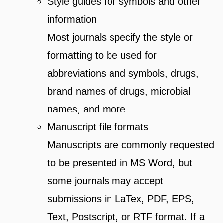
Style guides for symbols and other
information
Most journals specify the style or
formatting to be used for
abbreviations and symbols, drugs,
brand names of drugs, microbial
names, and more.
Manuscript file formats
Manuscripts are commonly requested
to be presented in MS Word, but
some journals may accept
submissions in LaTex, PDF, EPS,
Text, Postscript, or RTF format. If a