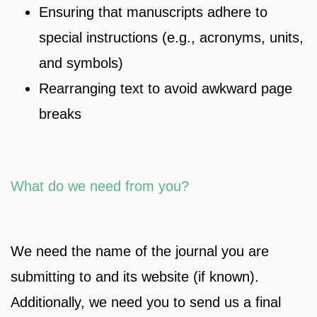
Ensuring that manuscripts adhere to
special instructions (e.g., acronyms, units,
and symbols)
Rearranging text to avoid awkward page
breaks
What do we need from you?
We need the name of the journal you are
submitting to and its website (if known).
Additionally, we need you to send us a final