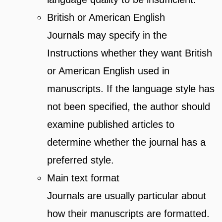
British or American English
Journals may specify in the
Instructions whether they want British
or American English used in
manuscripts. If the language style has
not been specified, the author should
examine published articles to
determine whether the journal has a
preferred style.
Main text format
Journals are usually particular about
how their manuscripts are formatted.