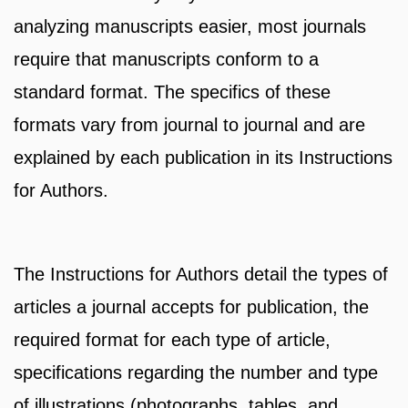
analyzing manuscripts easier, most journals
require that manuscripts conform to a
standard format. The specifics of these
formats vary from journal to journal and are
explained by each publication in its Instructions
for Authors.
The Instructions for Authors detail the types of
articles a journal accepts for publication, the
required format for each type of article,
specifications regarding the number and type
of illustrations (photographs, tables, and