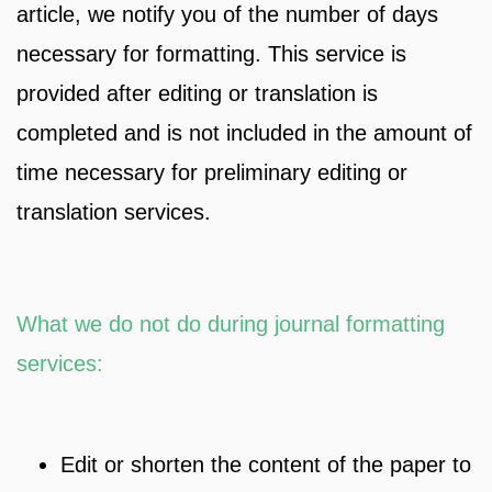
article, we notify you of the number of days
necessary for formatting. This service is
provided after editing or translation is
completed and is not included in the amount of
time necessary for preliminary editing or
translation services.
What we do not do during journal formatting
services:
Edit or shorten the content of the paper to