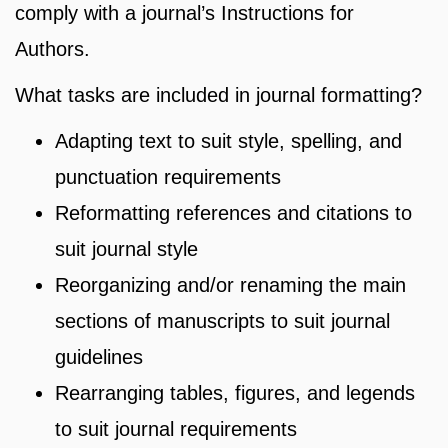
comply with a journal’s Instructions for
Authors.
What tasks are included in journal formatting?
Adapting text to suit style, spelling, and
punctuation requirements
Reformatting references and citations to
suit journal style
Reorganizing and/or renaming the main
sections of manuscripts to suit journal
guidelines
Rearranging tables, figures, and legends
to suit journal requirements