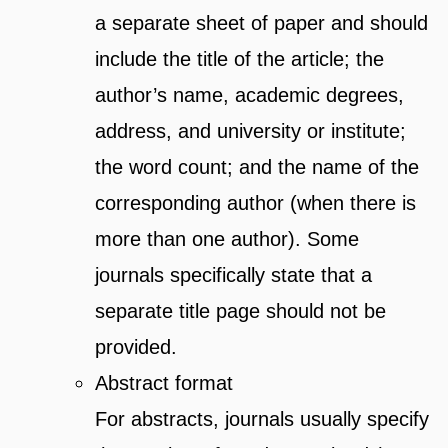
a separate sheet of paper and should
include the title of the article; the
author’s name, academic degrees,
address, and university or institute;
the word count; and the name of the
corresponding author (when there is
more than one author). Some
journals specifically state that a
separate title page should not be
provided.
Abstract format
For abstracts, journals usually specify