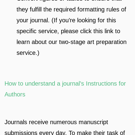
they fulfill the required formatting rules of
your journal. (If you’re looking for this
specific service, please click this link to
learn about our two-stage art preparation
service.)
How to understand a journal’s Instructions for
Authors
Journals receive numerous manuscript
submissions every day. To make their task of