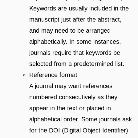
Keywords are usually included in the
manuscript just after the abstract,
and may need to be arranged
alphabetically. In some instances,
journals require that keywords be
selected from a predetermined list.
Reference format
A journal may want references
numbered consecutively as they
appear in the text or placed in
alphabetical order. Some journals ask
for the DOI (Digital Object Identifier)