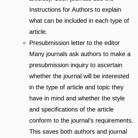
Instructions for Authors to explain
what can be included in each type of
article.
Presubmission letter to the editor
Many journals ask authors to make a
presubmission inquiry to ascertain
whether the journal will be interested
in the type of article and topic they
have in mind and whether the style
and specifications of the article
conform to the journal’s requirements.
This saves both authors and journal