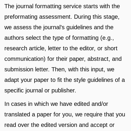
The journal formatting service starts with the
preformating assessment. During this stage,
we assess the journal’s guidelines and the
authors select the type of formatting (e.g.,
research article, letter to the editor, or short
communication) for their paper, abstract, and
submission letter. Then, with this input, we
adapt your paper to fit the style guidelines of a
specific journal or publisher.
In cases in which we have edited and/or
translated a paper for you, we require that you
read over the edited version and accept or