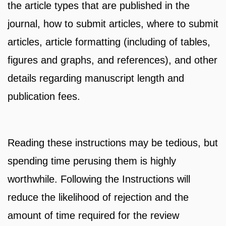
the article types that are published in the
journal, how to submit articles, where to submit
articles, article formatting (including of tables,
figures and graphs, and references), and other
details regarding manuscript length and
publication fees.
Reading these instructions may be tedious, but
spending time perusing them is highly
worthwhile. Following the Instructions will
reduce the likelihood of rejection and the
amount of time required for the review