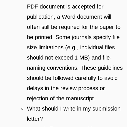
PDF document is accepted for
publication, a Word document will
often still be required for the paper to
be printed. Some journals specify file
size limitations (e.g., individual files
should not exceed 1 MB) and file-
naming conventions. These guidelines
should be followed carefully to avoid
delays in the review process or
rejection of the manuscript.
What should I write in my submission
letter?