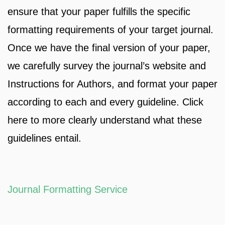
ensure that your paper fulfills the specific
formatting requirements of your target journal.
Once we have the final version of your paper,
we carefully survey the journal’s website and
Instructions for Authors, and format your paper
according to each and every guideline. Click
here to more clearly understand what these
guidelines entail.
Journal Formatting Service