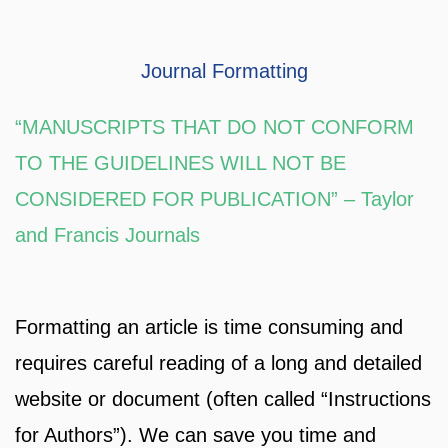
Journal Formatting
“MANUSCRIPTS THAT DO NOT CONFORM
TO THE GUIDELINES WILL NOT BE
CONSIDERED FOR PUBLICATION” – Taylor
and Francis Journals
Formatting an article is time consuming and
requires careful reading of a long and detailed
website or document (often called “Instructions
for Authors”). We can save you time and