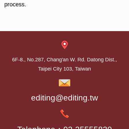
process.
6F-8., No.287, Chang'an W. Rd. Datong Dist.,
Taipei City 103, Taiwan
editing@editing.tw