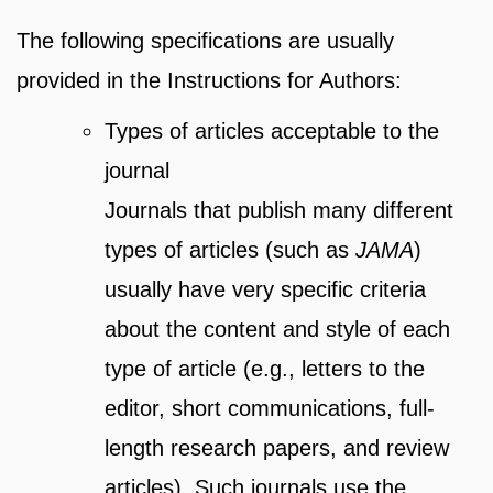
The following specifications are usually
provided in the Instructions for Authors:
Types of articles acceptable to the
journal
Journals that publish many different
types of articles (such as
JAMA
)
usually have very specific criteria
about the content and style of each
type of article (e.g., letters to the
editor, short communications, full-
length research papers, and review
articles). Such journals use the