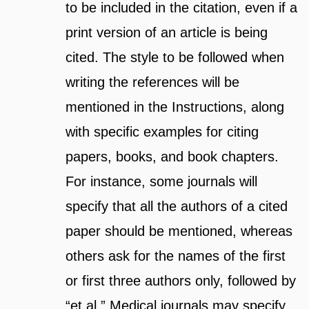
to be included in the citation, even if a
print version of an article is being
cited. The style to be followed when
writing the references will be
mentioned in the Instructions, along
with specific examples for citing
papers, books, and book chapters.
For instance, some journals will
specify that all the authors of a cited
paper should be mentioned, whereas
others ask for the names of the first
or first three authors only, followed by
“et al.” Medical journals may specify