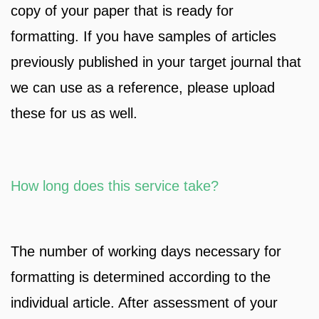
copy of your paper that is ready for
formatting. If you have samples of articles
previously published in your target journal that
we can use as a reference, please upload
these for us as well.
How long does this service take?
The number of working days necessary for
formatting is determined according to the
individual article. After assessment of your