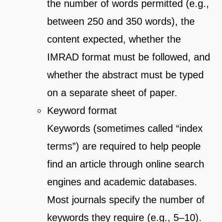
the number of words permitted (e.g.,
between 250 and 350 words), the
content expected, whether the
IMRAD format must be followed, and
whether the abstract must be typed
on a separate sheet of paper.
Keyword format
Keywords (sometimes called “index
terms”) are required to help people
find an article through online search
engines and academic databases.
Most journals specify the number of
keywords they require (e.g., 5–10).