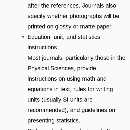
after the references. Journals also
specify whether photographs will be
printed on glossy or matte paper.
Equation, unit, and statistics
instructions
Most journals, particularly those in the
Physical Sciences, provide
instructions on using math and
equations in text, rules for writing
units (usually SI units are
recommended), and guidelines on
presenting statistics.