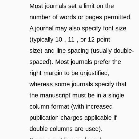
Most journals set a limit on the
number of words or pages permitted.
A journal may also specify font size
(typically 10-, 11-, or 12-point
size) and line spacing (usually double-
spaced). Most journals prefer the
right margin to be unjustified,
whereas some journals specify that
the manuscript must be in a single
column format (with increased
publication charges applicable if
double columns are used).