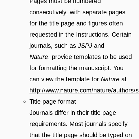
Pages must be numbered
consecutively, with separate pages
for the title page and figures often
requested in the Instructions. Certain
journals, such as
JSPJ
and
Nature
, provide templates to be used
for formatting the manuscript. You
can view the template for
Nature
at
http://www.nature.com/nature/authors/s
Title page format
Journals differ in their title page
requirements. Most journals specify
that the title page should be typed on