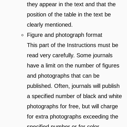
they appear in the text and that the
position of the table in the text be
clearly mentioned.
Figure and photograph format
This part of the Instructions must be
read very carefully. Some journals
have a limit on the number of figures
and photographs that can be
published. Often, journals will publish
a specified number of black and white
photographs for free, but will charge
for extra photographs exceeding the
specified number or for color