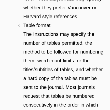
whether they prefer Vancouver or
Harvard style references.
Table format
The Instructions may specify the
number of tables permitted, the
method to be followed for numbering
them, word count limits for the
titles/subtitles of tables, and whether
a hard copy of the tables must be
sent to the journal. Most journals
request that tables be numbered
consecutively in the order in which