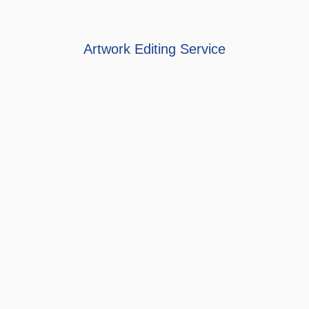
Artwork Editing Service