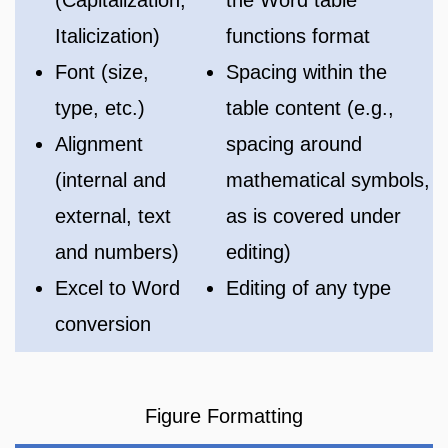
Italicization)
functions format
Font (size,
Spacing within the
type, etc.)
table content (e.g.,
Alignment
spacing around
(internal and
mathematical symbols,
external, text
as is covered under
and numbers)
editing)
Excel to Word
Editing of any type
conversion
Figure Formatting