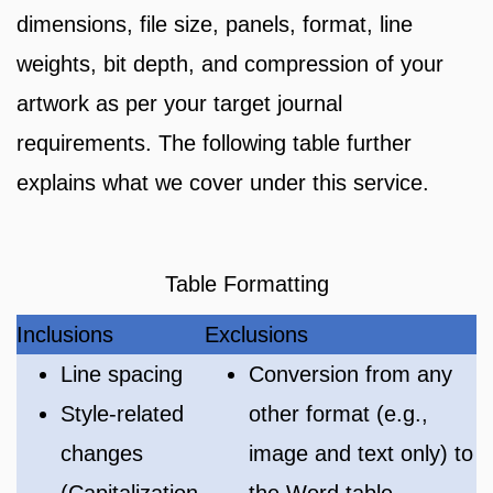
dimensions, file size, panels, format, line
weights, bit depth, and compression of your
artwork as per your target journal
requirements. The following table further
explains what we cover under this service.
Table Formatting
Inclusions
Exclusions
Line spacing
Conversion from any
Style-related
other format (e.g.,
changes
image and text only) to
(Capitalization,
the Word table