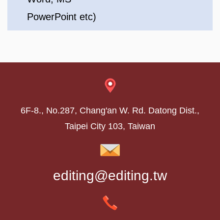
PowerPoint etc)
6F-8., No.287, Chang'an W. Rd. Datong Dist.,
Taipei City 103, Taiwan
editing@editing.tw