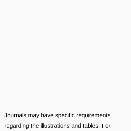
Journals may have specific requirements
regarding the illustrations and tables. For