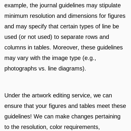
example, the journal guidelines may stipulate
minimum resolution and dimensions for figures
and may specify that certain types of line be
used (or not used) to separate rows and
columns in tables. Moreover, these guidelines
may vary with the image type (e.g.,
photographs vs. line diagrams).
Under the artwork editing service, we can
ensure that your figures and tables meet these
guidelines! We can make changes pertaining
to the resolution, color requirements,