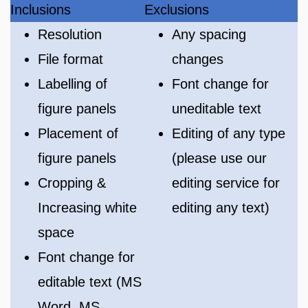
Inclusions
Exclusions
Resolution
Any spacing
File format
changes
Labelling of
Font change for
figure panels
uneditable text
Placement of
Editing of any type
figure panels
(please use our
Cropping &
editing service for
Increasing white
editing any text)
space
Font change for
editable text (MS
Word, MS