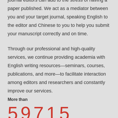
paper published. We act as a mediator between
you and your target journal, speaking English to
the editor and Chinese to you to help you submit
your manuscript correctly and on time.
Through our professional and high-quality
services, we continue providing academia with
English writing resources—seminars, courses,
publications, and more—to facilitate interaction
among editors and researchers and constantly
improve our services.
More than
59715