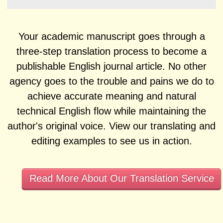
Your academic manuscript goes through a
three-step translation process to become a
publishable English journal article. No other
agency goes to the trouble and pains we do to
achieve accurate meaning and natural
technical English flow while maintaining the
author's original voice. View our translating and
editing examples to see us in action.
Read More About Our Translation Service