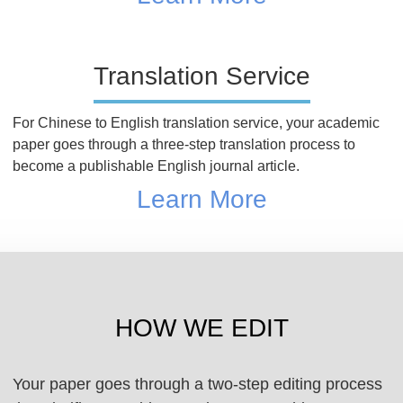
Translation Service
For Chinese to English translation service, your academic
paper goes through a three-step translation process to
become a publishable English journal article.
Learn More
HOW WE EDIT
Your paper goes through a two-step editing process