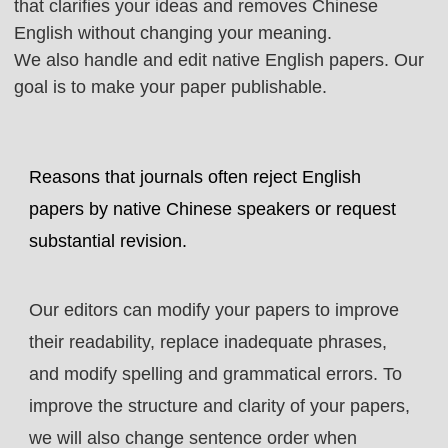
that clarifies your ideas and removes Chinese
English without changing your meaning.
We also handle and edit native English papers. Our
goal is to make your paper publishable.
Reasons that journals often reject English
papers by native Chinese speakers or request
substantial revision.
Our editors can modify your papers to improve
their readability, replace inadequate phrases,
and modify spelling and grammatical errors. To
improve the structure and clarity of your papers,
we will also change sentence order when