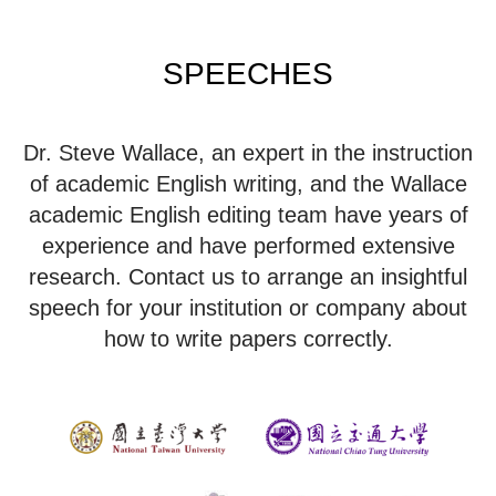
SPEECHES
Dr. Steve Wallace, an expert in the instruction
of academic English writing, and the Wallace
academic English editing team have years of
experience and have performed extensive
research. Contact us to arrange an insightful
speech for your institution or company about
how to write papers correctly.