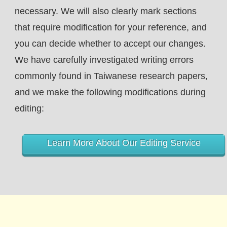
necessary. We will also clearly mark sections
that require modification for your reference, and
you can decide whether to accept our changes.
We have carefully investigated writing errors
commonly found in Taiwanese research papers,
and we make the following modifications during
editing:
Learn More About Our Editing Service