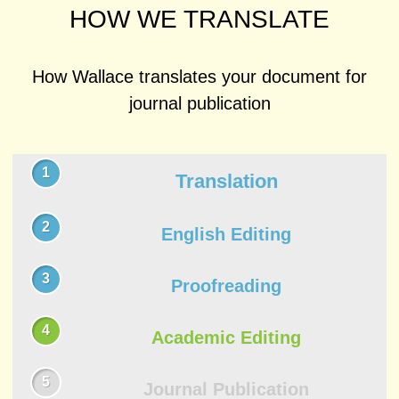
HOW WE TRANSLATE
How Wallace translates your document for
journal publication
Translation
English Editing
Proofreading
Academic Editing
Journal Publication