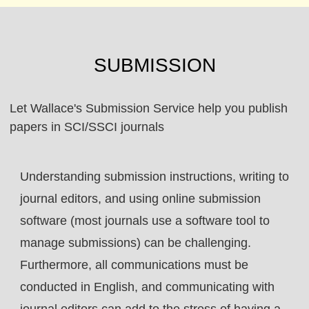
SUBMISSION
Let Wallace's Submission Service help you publish
papers in SCI/SSCI journals
Understanding submission instructions, writing to
journal editors, and using online submission
software (most journals use a software tool to
manage submissions) can be challenging.
Furthermore, all communications must be
conducted in English, and communicating with
journal editors can add to the stress of having a