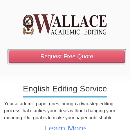
Request Free Quote
English Editing Service
Your academic paper goes through a two-step editing
process that clarifies your ideas without changing your
meaning. Our goal is to make your paper publishable.
Learn More