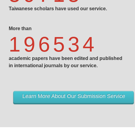
Taiwanese scholars have used our service.
More than
196534
academic papers have been edited and published
in international journals by our service.
Learn More About Our Submission Service